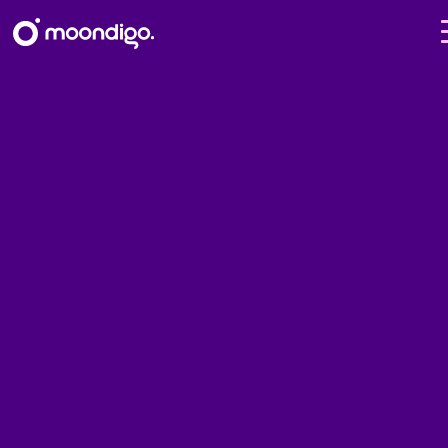
What we did – Moondigo use
cases