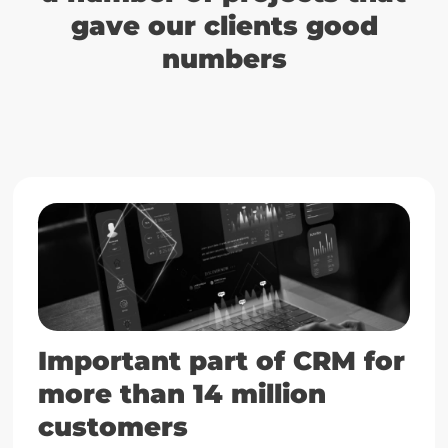
gave our clients good
numbers
Important part of CRM for
more than 14 million
customers