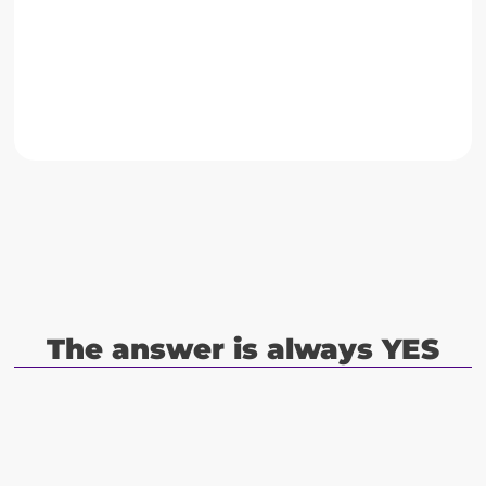
Go to case
The answer is always YES
Do you cater to clients throughout
Y
E
S
Europe, Americas or Middle East?
Do you have wide, proven experience