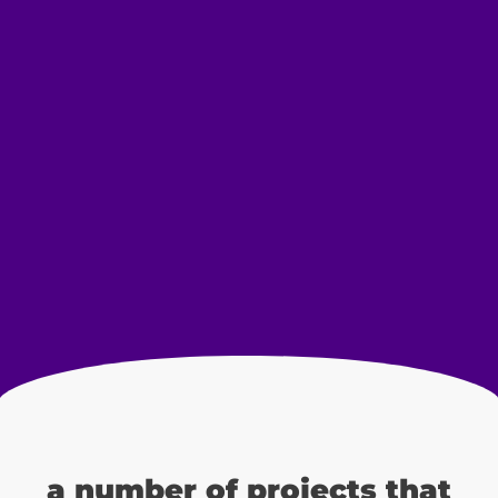
a number of projects that