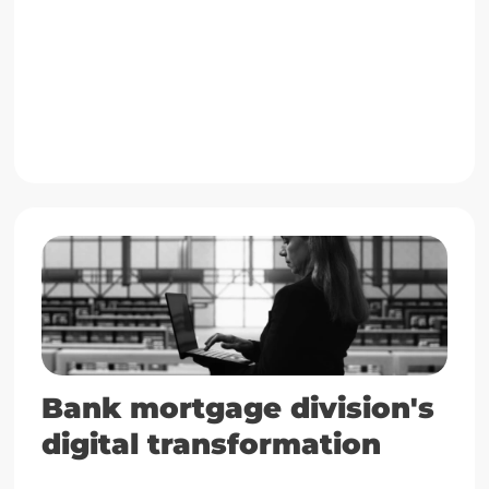
Go to case
Bank mortgage division's
digital transformation